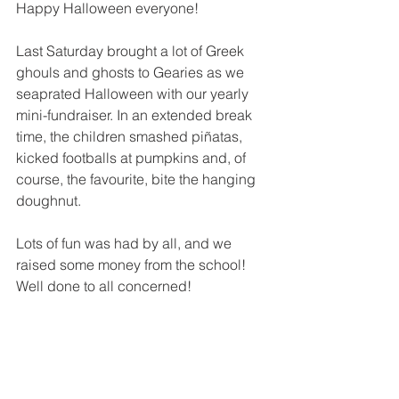
Happy Halloween everyone!
Last Saturday brought a lot of Greek 
ghouls and ghosts to Gearies as we 
seaprated Halloween with our yearly 
mini-fundraiser. In an extended break 
time, the children smashed piñatas, 
kicked footballs at pumpkins and, of 
course, the favourite, bite the hanging 
doughnut.
Lots of fun was had by all, and we 
raised some money from the school! 
Well done to all concerned!