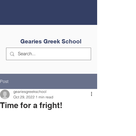
Gearies Greek School
Post
geariesgreekschool
Oct 29, 2022
1 min read
Time for a fright!