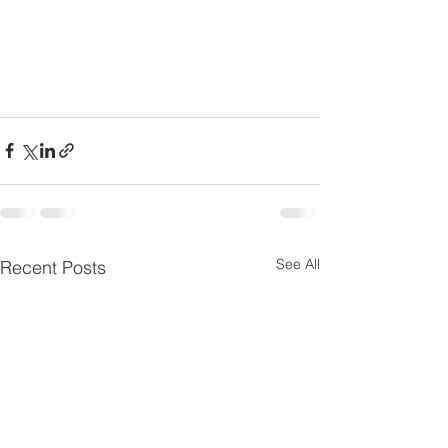
See All
Recent Posts