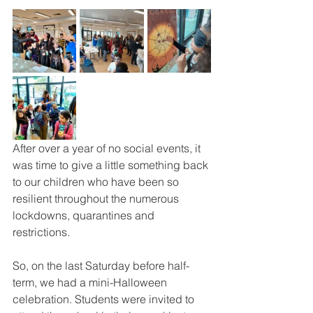
After over a year of no social events, it 
was time to give a little something back 
to our children who have been so 
resilient throughout the numerous 
lockdowns, quarantines and 
restrictions.
So, on the last Saturday before half-
term, we had a mini-Halloween 
celebration. Students were invited to 