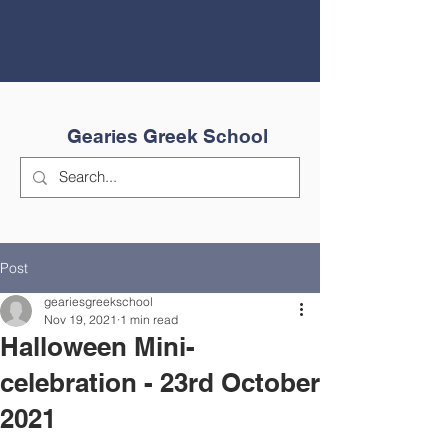
Gearies Greek School
Post
geariesgreekschool
Nov 19, 2021
1 min read
Halloween Mini-
celebration - 23rd October
2021