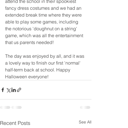
attend the school in their spookiest 
fancy dress costumes and we had an 
extended break time where they were 
able to play some games, including 
the notorious 'doughnut on a string' 
game, which was all the entertainment 
that us parents needed!
The day was enjoyed by all, and it was 
a lovely way to finish our first 'normal' 
half-term back at school. Happy 
Halloween everyone!
See All
Recent Posts