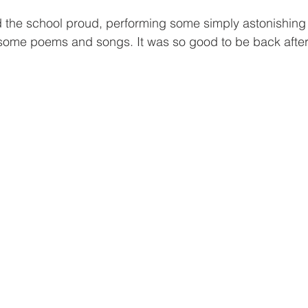
d the school proud, performing some simply astonishing t
some poems and songs. It was so good to be back after 