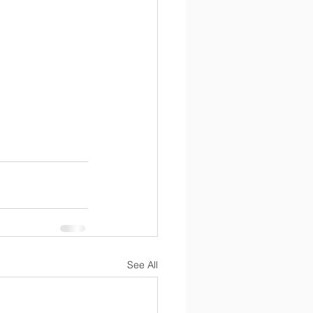
See All