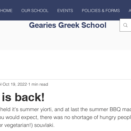
HOME
OUR SCHOOL
EVENTS
POLICIES & FORMS
Gearies Greek School
l
Oct 19, 2022
1 min read
is back!
 held it's summer yiorti, and at last the summer BBQ mad
ou would expect, there was no shortage of hungry people
or vegetarian!) souvlaki.