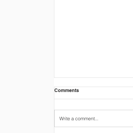
Comments
Write a comment...
Triple Bill Yiorti!