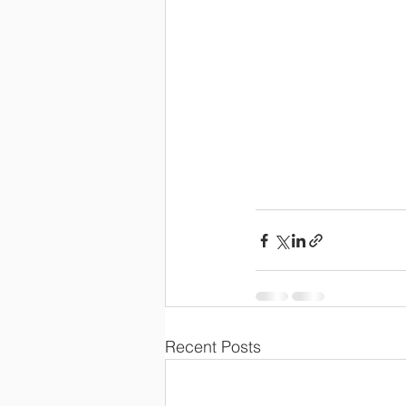
Recent Posts