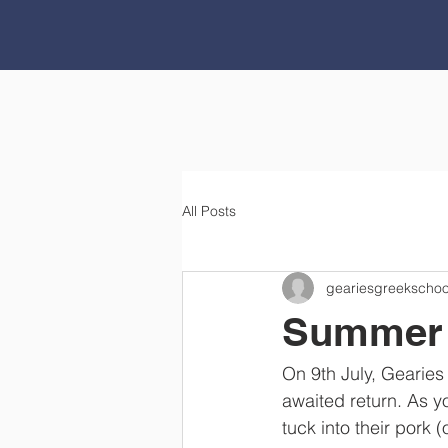
All Posts
geariesgreekschoo
Summer 
On 9th July, Gearies
awaited return. As y
tuck into their pork (