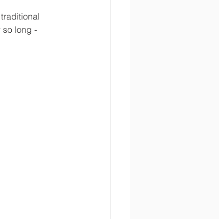
raditional 
so long - 