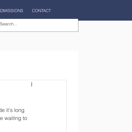
ADMISSIONS
CONTACT
e it's long 
 waiting to 