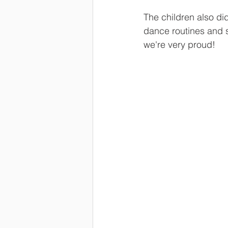
The children also di
dance routines and 
we're very proud!